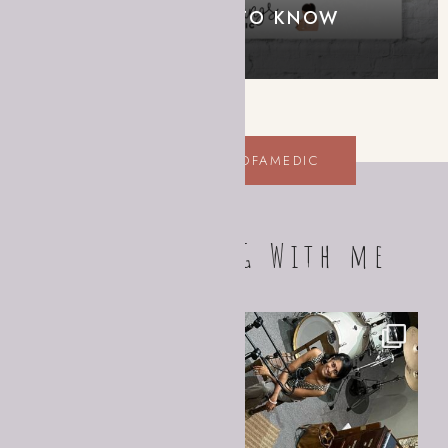
– WHAT YOU NEED TO KNOW
EDUCATION FOR ALL
@SCRIBBLINGSOFAMEDIC
FOLLOW ALONG With me