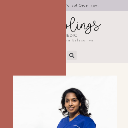
It’s time to get Scrub’d up! Order now.
by Dr. Rashmira Balasuriya