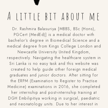
A little bit about me
Dr. Rashmira Balasuriya [MBBS, BSc (Hons),
PGCert (MedEd)] is a medical doctor with
bachelor’s degree in Biomedical Science and a
medical degree from Kings College London and
Newcastle University United Kingdom,
respectively. Navigating the healthcare system in
Sri Lanka is no easy task and this website was
created to help guide other foreign medical
graduates and junior doctors. After sitting for
the ERPM (Examination to Register to Practise
Medicine) examinations in 2016, she completed
her internship and post-internship training at
DGH Embilipitiya working in surgical, paediatric
and neonatology units. Due to her interest in