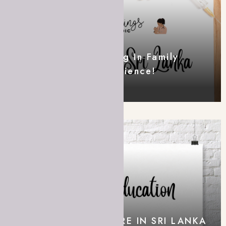
Postgraduate Training In Family
Medicine – My Experience!
A MEDIC IN SRI LANKA
COVID-19 HOME CARE IN SRI LANKA