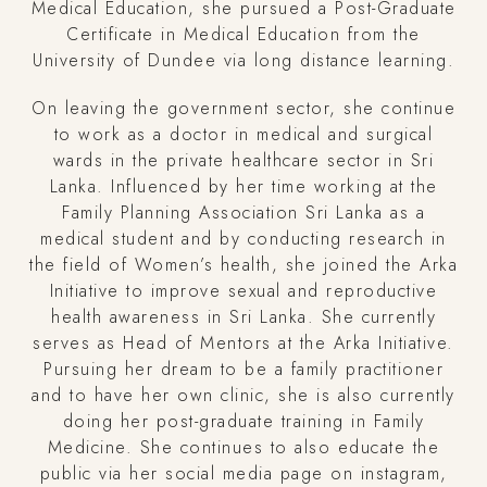
Medical Education, she pursued a Post-Graduate
Certificate in Medical Education from the
University of Dundee via long distance learning.
On leaving the government sector, she continue
to work as a doctor in medical and surgical
wards in the private healthcare sector in Sri
Lanka. Influenced by her time working at the
Family Planning Association Sri Lanka as a
medical student and by conducting research in
the field of Women’s health, she joined the Arka
Initiative to improve sexual and reproductive
health awareness in Sri Lanka. She currently
serves as Head of Mentors at the Arka Initiative.
Pursuing her dream to be a family practitioner
and to have her own clinic, she is also currently
doing her post-graduate training in Family
Medicine. She continues to also educate the
public via her social media page on instagram,