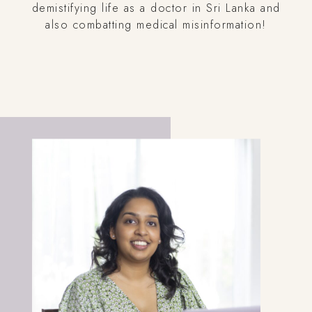
demistifying life as a doctor in Sri Lanka and
also combatting medical misinformation!