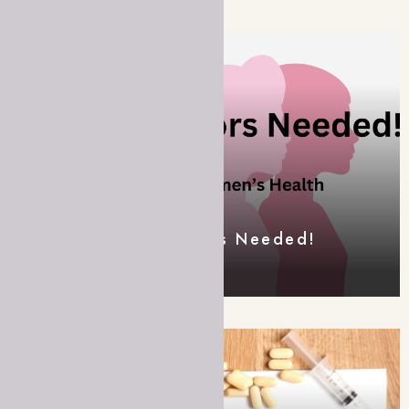
Field Data Collectors Needed!
FEATURED