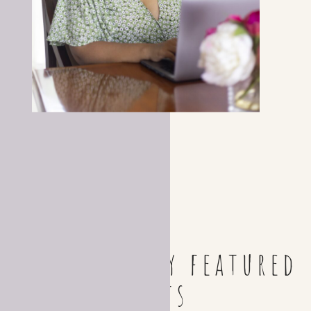
Check out my featured
posts