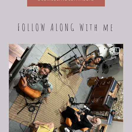
FOLLOW ALONG With me