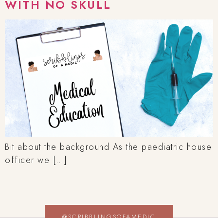
WITH NO SKULL
Bit about the background As the paediatric house
officer we […]
@SCRIBBLINGSOFAMEDIC