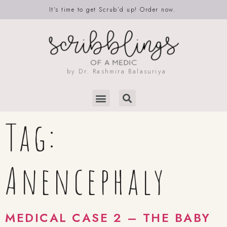
It’s time to get Scrub’d up! Order now.
by Dr. Rashmira Balasuriya
Tag:
Anencephaly
MEDICAL CASE 2 – THE BABY