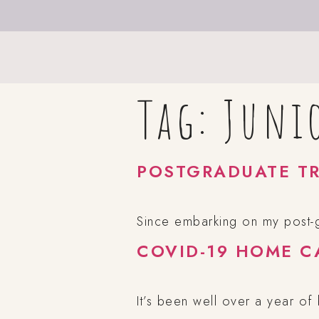
Tag:
Juni
POSTGRADUATE TR
Since embarking on my post-gr
COVID-19 HOME C
It’s been well over a year of