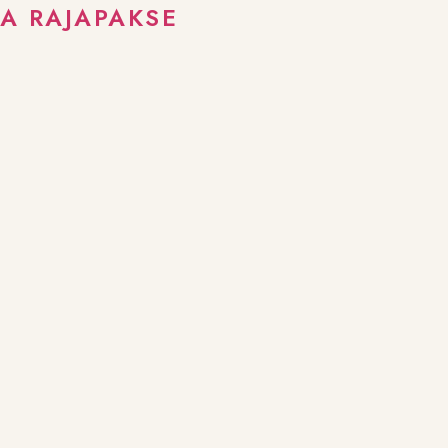
A RAJAPAKSE