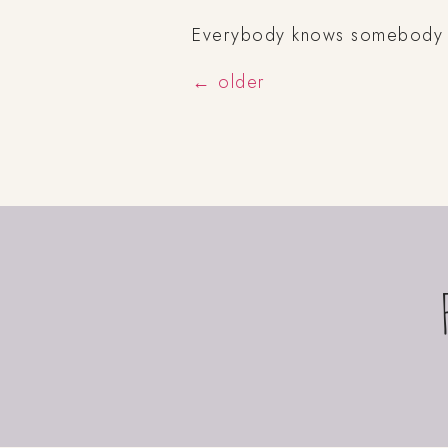
Everybody knows somebody (if
←
older