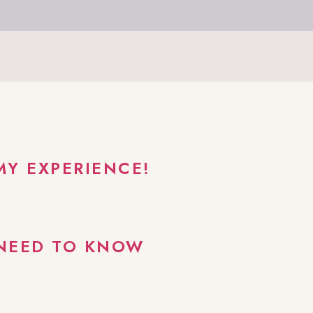
MY EXPERIENCE!
 NEED TO KNOW