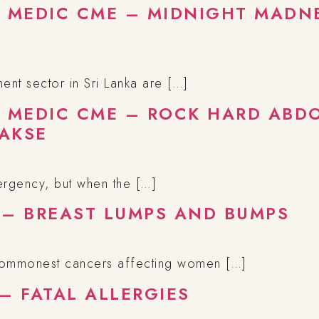
A MEDIC CME – MIDNIGHT MADNE
nt sector in Sri Lanka are […]
A MEDIC CME – ROCK HARD ABD
AKSE
ergency, but when the […]
 – BREAST LUMPS AND BUMPS
 commonest cancers affecting women […]
– FATAL ALLERGIES