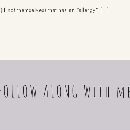
 not themselves) that has an “allergy” […]
FOLLOW ALONG With m