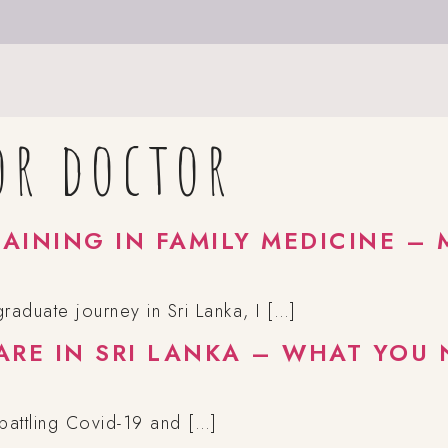
or doctor
AINING IN FAMILY MEDICINE – 
aduate journey in Sri Lanka, I […]
ARE IN SRI LANKA – WHAT YOU
 battling Covid-19 and […]