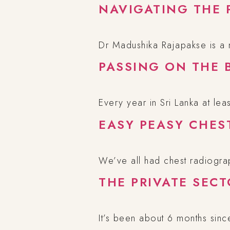
NAVIGATING THE 
Dr Madushika Rajapakse is a
PASSING ON THE 
Every year in Sri Lanka at le
EASY PEASY CHES
We’ve all had chest radiogra
THE PRIVATE SEC
It’s been about 6 months sinc