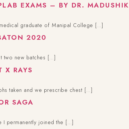
PLAB EXAMS – BY DR. MADUSHIK
 medical graduate of Manipal College […]
BATON 2020
ast two new batches […]
T X RAYS
phs taken and we prescribe chest […]
TOR SAGA
e I permanently joined the […]