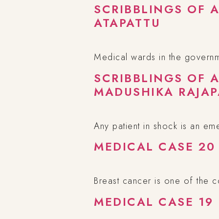
SCRIBBLINGS OF 
ATAPATTU
Medical wards in the governme
SCRIBBLINGS OF 
MADUSHIKA RAJAP
Any patient in shock is an em
MEDICAL CASE 20
Breast cancer is one of the
MEDICAL CASE 19 