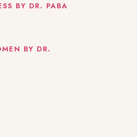
SS BY DR. PABA
OMEN BY DR.