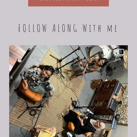
FOLLOW ALONG With me