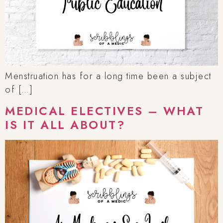
Menstruation has for a long time been a subject
of […]
MEDICAL ELECTIVES – WHAT
IS IT ALL ABOUT?