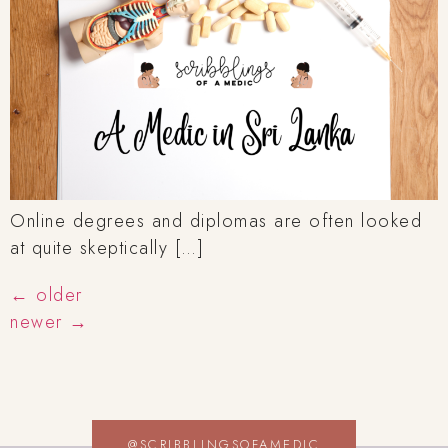
Online degrees and diplomas are often looked
at quite skeptically […]
←
older
newer
→
@SCRIBBLINGSOFAMEDIC