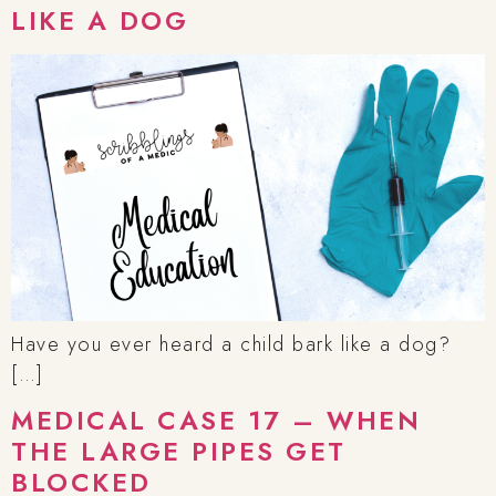
LIKE A DOG
Have you ever heard a child bark like a dog?
[…]
MEDICAL CASE 17 – WHEN
THE LARGE PIPES GET
BLOCKED