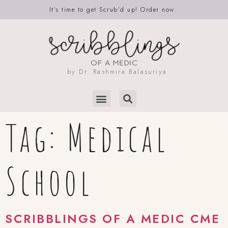
It’s time to get Scrub’d up! Order now.
by Dr. Rashmira Balasuriya
Tag:
Medical
School
SCRIBBLINGS OF A MEDIC CME