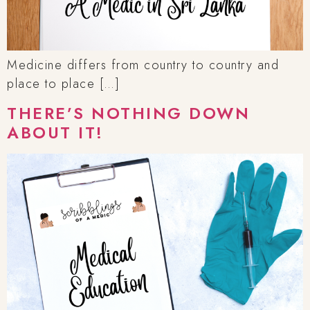
Medicine differs from country to country and
place to place […]
THERE’S NOTHING DOWN
ABOUT IT!