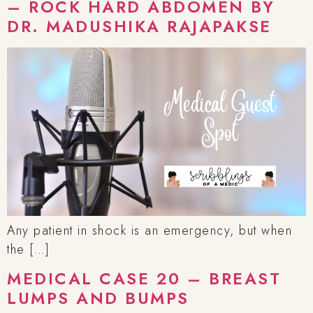
– ROCK HARD ABDOMEN BY
DR. MADUSHIKA RAJAPAKSE
Any patient in shock is an emergency, but when
the […]
MEDICAL CASE 20 – BREAST
LUMPS AND BUMPS