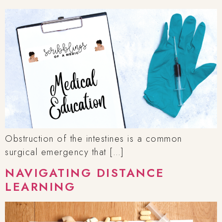
Obstruction of the intestines is a common
surgical emergency that […]
NAVIGATING DISTANCE
LEARNING