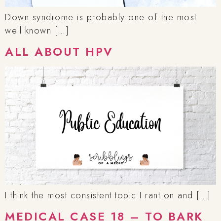
Down syndrome is probably one of the most
well known […]
ALL ABOUT HPV
I think the most consistent topic I rant on and […]
MEDICAL CASE 18 – TO BARK