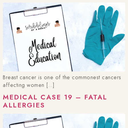
Breast cancer is one of the commonest cancers
affecting women […]
MEDICAL CASE 19 – FATAL
ALLERGIES