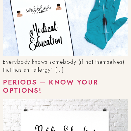
Everybody knows somebody (if not themselves)
that has an “allergy” […]
PERIODS – KNOW YOUR
OPTIONS!