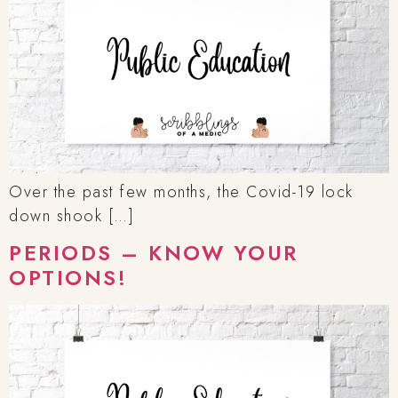
Over the past few months, the Covid-19 lock
down shook […]
PERIODS – KNOW YOUR
OPTIONS!