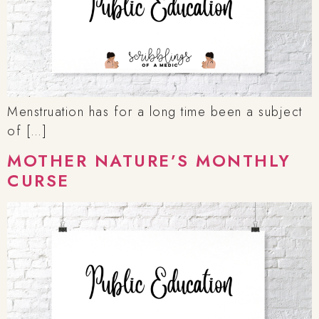
Menstruation has for a long time been a subject
of […]
MOTHER NATURE’S MONTHLY
CURSE