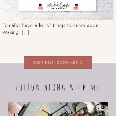
Females have a lot of things to curse about.
Waxing. […]
@SCRIBBLINGSOFAMEDIC
FOLLOW ALONG With me