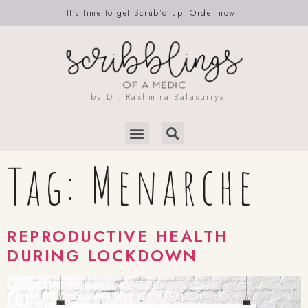
It’s time to get Scrub’d up! Order now.
by Dr. Rashmira Balasuriya
Tag:
Menarche
REPRODUCTIVE HEALTH
DURING LOCKDOWN