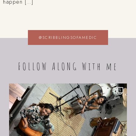
happen […]
@SCRIBBLINGSOFAMEDIC
FOLLOW ALONG With me