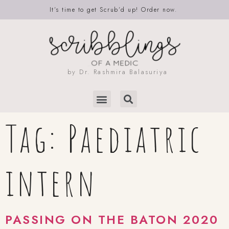
It’s time to get Scrub’d up! Order now.
by Dr. Rashmira Balasuriya
Tag:
Paediatric
intern
PASSING ON THE BATON 2020