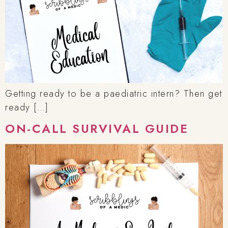
Getting ready to be a paediatric intern? Then get
ready […]
ON-CALL SURVIVAL GUIDE