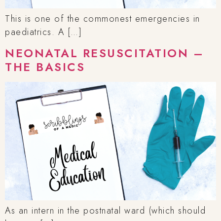
This is one of the commonest emergencies in
paediatrics. A […]
NEONATAL RESUSCITATION –
THE BASICS
As an intern in the postnatal ward (which should