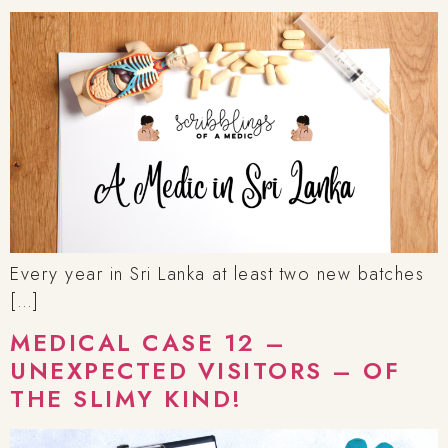
Every year in Sri Lanka at least two new batches
[…]
MEDICAL CASE 12 –
UNEXPECTED VISITORS – OF
THE SLIMY KIND!