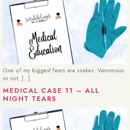
One of my biggest fears are snakes. Venomous
or not, […]
MEDICAL CASE 11 – ALL
NIGHT TEARS