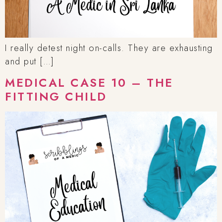
I really detest night on-calls. They are exhausting
and put […]
MEDICAL CASE 10 – THE
FITTING CHILD