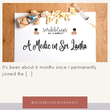
It’s been about 6 months since I permanently
joined the […]
@SCRIBBLINGSOFAMEDIC