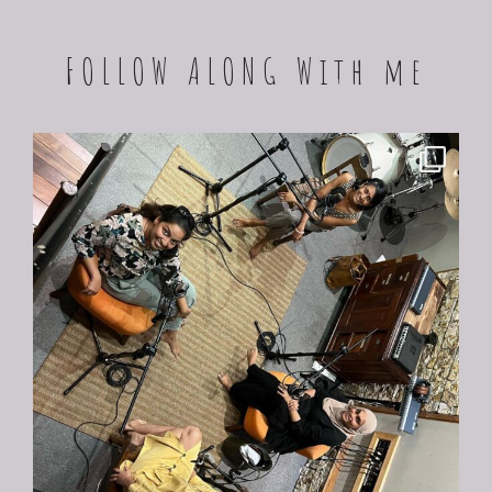
FOLLOW ALONG With me