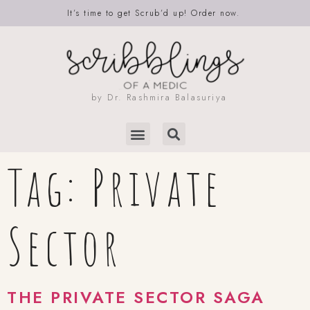
It’s time to get Scrub’d up! Order now.
by Dr. Rashmira Balasuriya
Tag:
Private
Sector
THE PRIVATE SECTOR SAGA