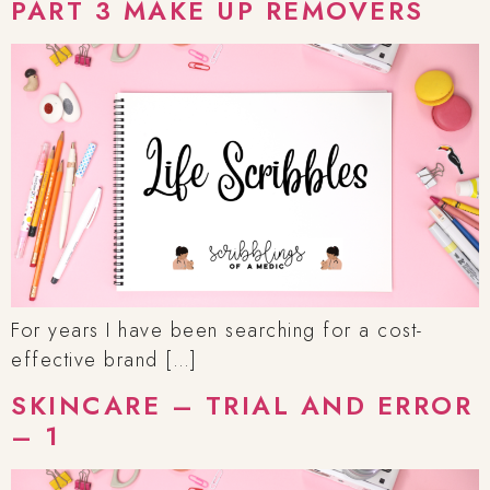
PART 3 MAKE UP REMOVERS
For years I have been searching for a cost-
effective brand […]
SKINCARE – TRIAL AND ERROR
– 1