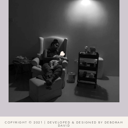
COPYRIGHT © 2021 | DEVELOPED & DESIGNED BY DEBORAH
DAVID