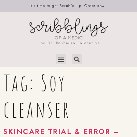
It’s time to get Scrub’d up! Order now.
by Dr. Rashmira Balasuriya
Tag:
Soy
cleanser
SKINCARE TRIAL & ERROR –