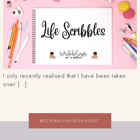
I only recently realised that I have been taken
over […]
@SCRIBBLINGSOFAMEDIC