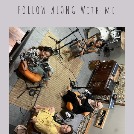
FOLLOW ALONG With me