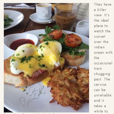
They have
a killer
view. It’s
the ideal
place to
watch the
sunset
over the
indian
ocean with
the
occasional
train
chugging
past. The
service
can be
unreliable
and it
takes a
while to