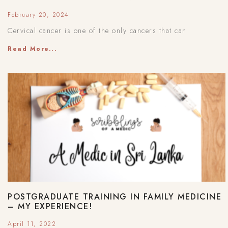
February 20, 2024
Cervical cancer is one of the only cancers that can
Read More...
POSTGRADUATE TRAINING IN FAMILY MEDICINE
– MY EXPERIENCE!
April 11, 2022