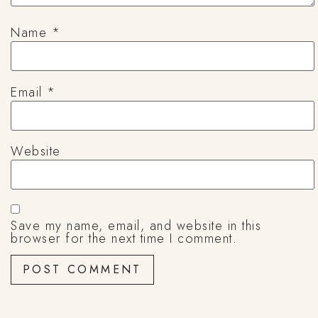
Name
*
Email
*
Website
Save my name, email, and website in this
browser for the next time I comment.