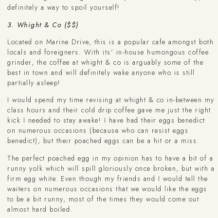
definitely a way to spoil yourself!
3. Whight & Co ($$)
Located on Marine Drive, this is a popular cafe amongst both
locals and foreigners. With its’ in-house humongous coffee
grinder, the coffee at whight & co is arguably some of the
best in town and will definitely wake anyone who is still
partially asleep!
I would spend my time revising at whight & co in-between my
class hours and their cold drip coffee gave me just the right
kick I needed to stay awake! I have had their eggs benedict
on numerous occasions (because who can resist eggs
benedict), but their poached eggs can be a hit or a miss.
The perfect poached egg in my opinion has to have a bit of a
runny yolk which will spill gloriously once broken, but with a
firm egg white. Even though my friends and I would tell the
waiters on numerous occasions that we would like the eggs
to be a bit runny, most of the times they would come out
almost hard boiled.