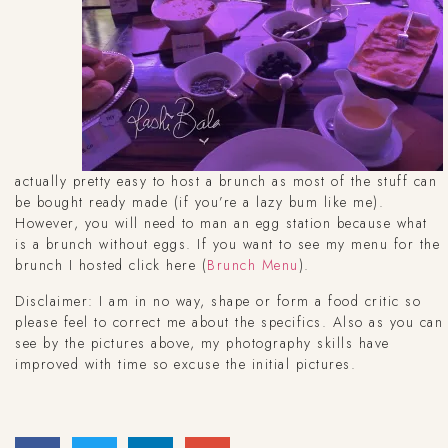
actually pretty easy to host a brunch as most of the stuff can
be bought ready made (if you’re a lazy bum like me).
However, you will need to man an egg station because what
is a brunch without eggs. If you want to see my menu for the
brunch I hosted click here (
Brunch Menu
).
Disclaimer: I am in no way, shape or form a food critic so
please feel to correct me about the specifics. Also as you can
see by the pictures above, my photography skills have
improved with time so excuse the initial pictures.