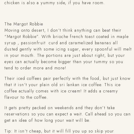
chicken is also a yummy side, if you have room.
The Margot Robbie
Moving onto desert, I don’t think anything can beat their
“Margot Robbie”. With brioche french toast coated in maple
syrup , passionfruit curd and caramelized bananas all
dusted gently with some icing sugar, every spoonful will melt
in your mouth. The portions are just about right, but your
eyes can actually become bigger than your tummy so you
tend to order more and more!
Their iced coffees pair perfectly with the food, but just know
that it isn’t your plain old sri lankan ice coffee. This ice
coffee actually comes with ice cream! It adds a creamy
flavour to the coffee.
It gets pretty packed on weekends and they don’t take
reservations so you can expect a wait. Call ahead so you can
get an idea of how long your wait will be.
Tip: It isn’t cheap, but it will fill you up so skip your