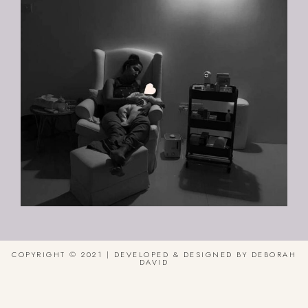
COPYRIGHT © 2021 | DEVELOPED & DESIGNED BY DEBORAH
DAVID