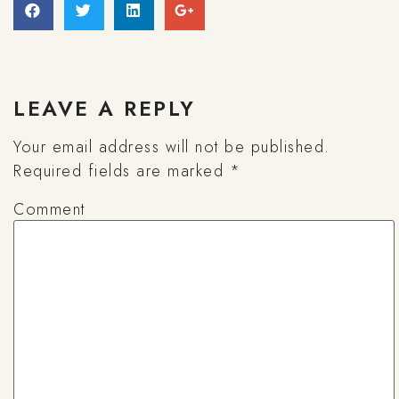
LEAVE A REPLY
Your email address will not be published.
Required fields are marked
*
Comment