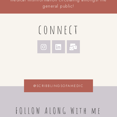
general public!
connect
@SCRIBBLINGSOFAMEDIC
FOLLOW ALONG With me