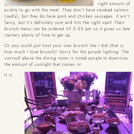
right amount of
acidity to go with the meal. They don’t have smoked salmon
(sadly), but they do have pork and chicken sausages. It ain’t
fancy, but it’s definitely yum and hits the right spot! Their
brunch menu can be ordered till 3:00 pm so it gives us late
starters plenty of time to get up.
Or you could just host your own brunch like I did (that is
how much I love brunch)! Sorry for the purple lighting. The
sunroof above the dining room is tinted purple to downsize
the amount of sunlight that comes in!
It is