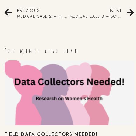
PREVIOUS
NEXT
MEDICAL CASE 2 – THE BABY WITH NO SKULL
MEDICAL CASE 3 – SO MANY APPENDICES, SO LITTLE TIME.
You might also like
FIELD DATA COLLECTORS NEEDED!