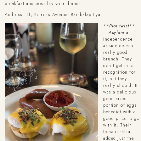
breakfast and possibly your dinner.
Address: 11, Kinross Avenue, Bambalapitiya.
**Plot twist**
–
Asylum
at
independence
arcade does a
really good
brunch! They
don’t get much
recognition for
it, but they
really should. It
was a delicious
good sized
portion of eggs
benedict with a
good price to go
with it. Their
tomato salsa
added just the