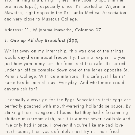
Tip: Parking is a bit tight (they have about 5 spots in the
premises tops!), especially since it’s located on Wijerama
Mawatha, right opposite the Sri Lanka Medical Association
and very close to Museaus College.
Address: 11, Wijerama Mawatha, Colombo 07.
1. One up All day Breakfast ($$$)
Whilst away on my internship, this was one of the things I
would day-dream about frequently. I cannot explain to you
just how yum-in-my-tum the food is at this cafe. Its tucked
under an office complex down one of the lanes opposite St.
Peter’s College. With cute interiors, this cafe just like its’
name has brunch all day. Everyday. And what more could
anyone ask for?
I normally always go for the Eggs Benedict as their eggs are
perfectly poached with mouth-watering hollandaise sauce. By
stalking their instagram, I found that they had a fascinating
shittake mushroom dish, but it is almost never available and
I’ve only had it once. However if you’re like me and love
mushrooms, then you definitely must try it! Their fried