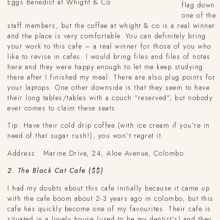
Eggs Benedict at Whight & Co
flag down
one of the
staff members, but the coffee at whight & co is a real winner
and the place is very comfortable. You can definitely bring
your work to this cafe – a real winner for those of you who
like to revise in cafes. I would bring files and files of notes
here and they were happy enough to let me keep studying
there after I finished my meal. There are also plug points for
your laptops. One other downside is that they seem to have
their long tables/tables with a couch “reserved”, but nobody
ever comes to claim these seats.
Tip: Have their cold drip coffee (with ice cream if you’re in
need of that sugar rush!), you won’t regret it.
Address:
Marine Drive, 24, Aloe Avenue, Colombo.
2. The Black Cat Cafe ($$)
I had my doubts about this cafe initially because it came up
with the cafe boom about 2-3 years ago in colombo, but this
cafe has quickly become one of my favourites. Their cafe is
situated in a lovely house (used to be my dentist’s) and they