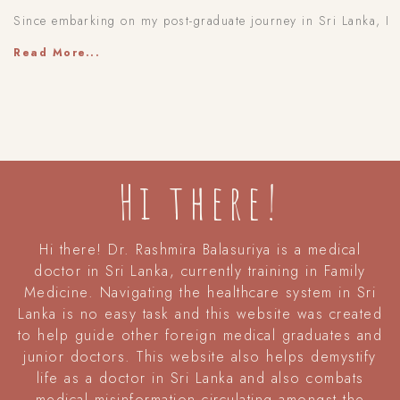
Since embarking on my post-graduate journey in Sri Lanka, I
Read More...
Hi there!
Hi there! Dr. Rashmira Balasuriya is a medical
doctor in Sri Lanka, currently training in Family
Medicine. Navigating the healthcare system in Sri
Lanka is no easy task and this website was created
to help guide other foreign medical graduates and
junior doctors. This website also helps demystify
life as a doctor in Sri Lanka and also combats
medical misinformation circulating amongst the