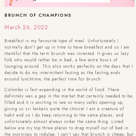
BRUNCH OF CHAMPIONS
March 26, 2022
Breakfast is my favourite type of meal. Unfortunately I
normally don’t get up in time to have breakfast and so I am
thankful that the term brunch was invented. It gives us lazy
folk who would rather be in bed, a few extra hours of
lounging around. This also works perfectly on the days that I
decide to do my intermittent fasting as the fasting ends
around lunchtime, the perfect time for brunch.
Colombo is fast expanding in the world of food. There
definitely was a gap in the market that certainly needed to be
filled and it is exciting to see so many cafés opening up,
giving us sri lankans quite the choice! I am a creature of
habit and so I do keep returning to the same places, and
unfortunately almost always order the same thing. Listed
below are my top three places to drag myself out of bed in
the mornings to indulge. I can’t say that brunch is cheap, but