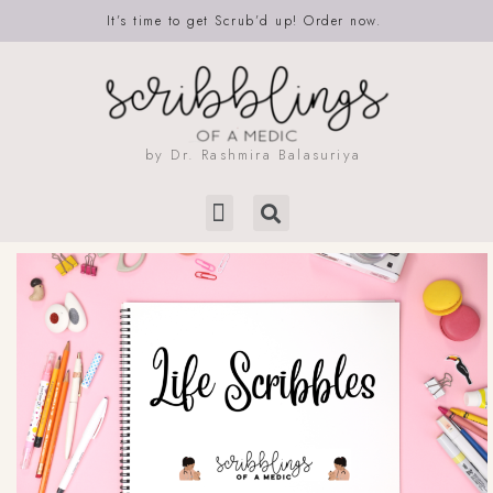
It’s time to get Scrub’d up! Order now.
by Dr. Rashmira Balasuriya