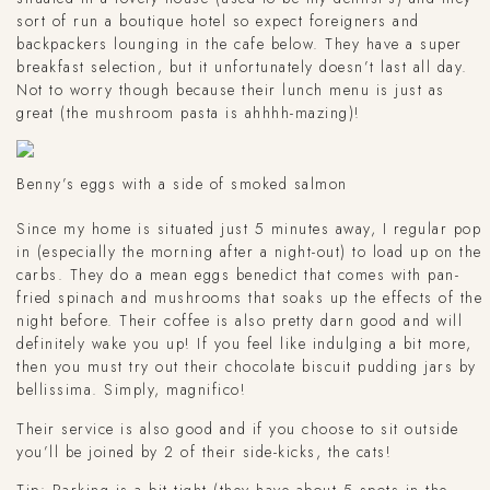
sort of run a boutique hotel so expect foreigners and
backpackers lounging in the cafe below. They have a super
breakfast selection, but it unfortunately doesn’t last all day.
Not to worry though because their lunch menu is just as
great (the mushroom pasta is ahhhh-mazing)!
Benny’s eggs with a side of smoked salmon
Since my home is situated just 5 minutes away, I regular pop
in (especially the morning after a night-out) to load up on the
carbs. They do a mean eggs benedict that comes with pan-
fried spinach and mushrooms that soaks up the effects of the
night before. Their coffee is also pretty darn good and will
definitely wake you up! If you feel like indulging a bit more,
then you must try out their chocolate biscuit pudding jars by
bellissima. Simply, magnifico!
Their service is also good and if you choose to sit outside
you’ll be joined by 2 of their side-kicks, the cats!