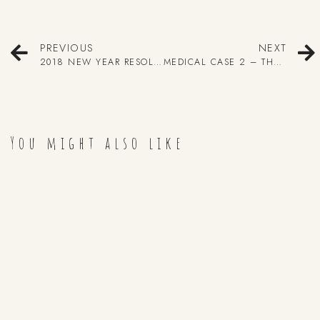
PREVIOUS
NEXT
2018 NEW YEAR RESOLUTIONS!
MEDICAL CASE 2 – THE BABY WITH NO SKULL
You might also like