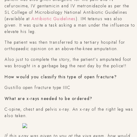
cefuroxime, IV gentamicin and IV metronidazole as per the
SL College of Microbiology National Antibiotic Guidelines
(available at
Antibiotic Guidelines
). IM tetanus was also
given. It was quite a task asking a man under the influence to
elevate his leg.
The patient was then transferred to a tertiary hospital for
orthopaedic opinion on an above-the-knee amputation.
Also just to complete the story, the patient’s amputated foot
was brought in a garbage bag the next day by the police!!
How would you classify this type of open fracture?
Gustillo open fracture type IIIC
What are x-rays needed to be ordered?
C-spine, chest and pelvis x-ray. An x-ray of the right leg was
also taken.
If this x-ray was given to you at the viva exam, how would