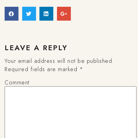
LEAVE A REPLY
Your email address will not be published.
Required fields are marked
*
Comment