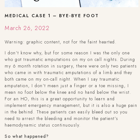
MEDICAL CASE 1 – BYE-BYE FOOT
March 26, 2022
Warning: graphic content, not for the faint hearted.
I don’t know why, but for some reason I was the only one
who got traumatic amputations on my on call nights. During
my 6 month rotation in surgery, there were only two patients
who came in with traumatic amputations of a limb and they
both came on my on-call night. When I say traumatic
amputation, I don’t mean just a finger or a toe missing, I
mean no foot below the knee and no hand below the wrist.
For an HO, this is a great opportunity to learn and
implement emergency management, but it is also a huge pain
in the behind. These patients can easily bleed out so you
need to arrest the bleeding and monitor the patient’s
haemodynamic status continuously.
So what happened?