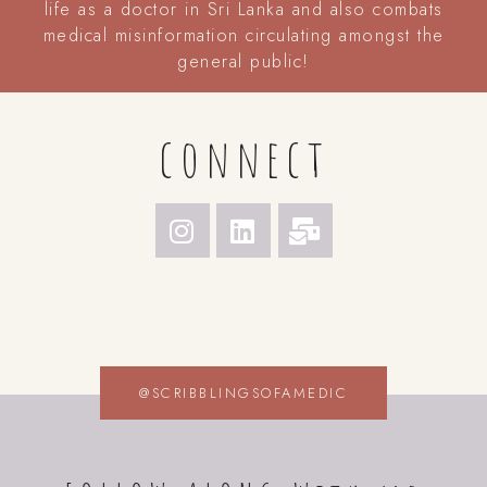
life as a doctor in Sri Lanka and also combats
medical misinformation circulating amongst the
general public!
connect
@SCRIBBLINGSOFAMEDIC