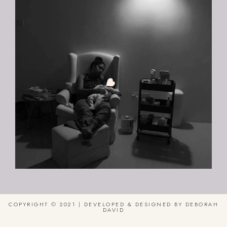
COPYRIGHT © 2021 | DEVELOPED & DESIGNED BY DEBORAH
DAVID