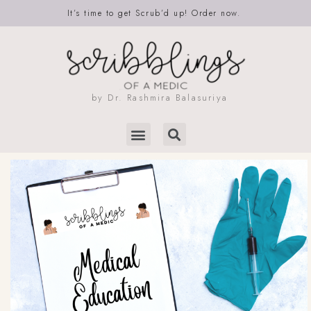
It’s time to get Scrub’d up! Order now.
by Dr. Rashmira Balasuriya