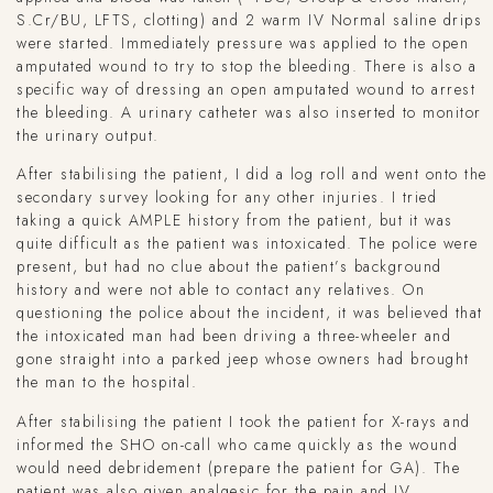
S.Cr/BU, LFTS, clotting) and 2 warm IV Normal saline drips
were started. Immediately pressure was applied to the open
amputated wound to try to stop the bleeding. There is also a
specific way of dressing an open amputated wound to arrest
the bleeding. A urinary catheter was also inserted to monitor
the urinary output.
After stabilising the patient, I did a log roll and went onto the
secondary survey looking for any other injuries. I tried
taking a quick AMPLE history from the patient, but it was
quite difficult as the patient was intoxicated. The police were
present, but had no clue about the patient’s background
history and were not able to contact any relatives. On
questioning the police about the incident, it was believed that
the intoxicated man had been driving a three-wheeler and
gone straight into a parked jeep whose owners had brought
the man to the hospital.
After stabilising the patient I took the patient for X-rays and
informed the SHO on-call who came quickly as the wound
would need debridement (prepare the patient for GA). The
patient was also given analgesic for the pain and IV