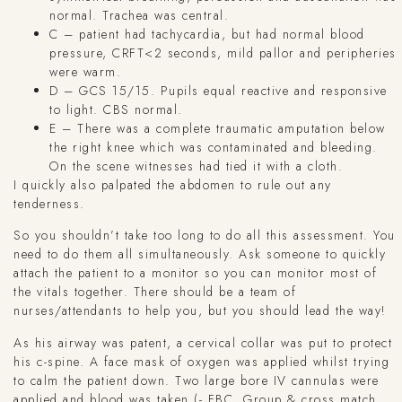
normal. Trachea was central.
C – patient had tachycardia, but had normal blood
pressure, CRFT<2 seconds, mild pallor and peripheries
were warm.
D – GCS 15/15. Pupils equal reactive and responsive
to light. CBS normal.
E – There was a complete traumatic amputation below
the right knee which was contaminated and bleeding.
On the scene witnesses had tied it with a cloth.
I quickly also palpated the abdomen to rule out any
tenderness.
So you shouldn’t take too long to do all this assessment. You
need to do them all simultaneously. Ask someone to quickly
attach the patient to a monitor so you can monitor most of
the vitals together. There should be a team of
nurses/attendants to help you, but you should lead the way!
As his airway was patent, a cervical collar was put to protect
his c-spine. A face mask of oxygen was applied whilst trying
to calm the patient down. Two large bore IV cannulas were
applied and blood was taken (- FBC, Group & cross match,