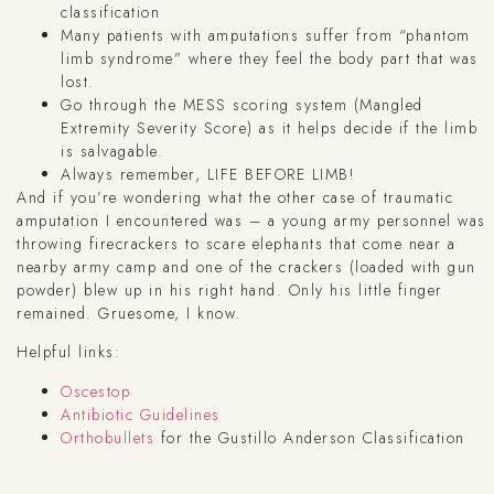
classification
Many patients with amputations suffer from “phantom
limb syndrome” where they feel the body part that was
lost.
Go through the MESS scoring system (Mangled
Extremity Severity Score) as it helps decide if the limb
is salvagable.
Always remember, LIFE BEFORE LIMB!
And if you’re wondering what the other case of traumatic
amputation I encountered was – a young army personnel was
throwing firecrackers to scare elephants that come near a
nearby army camp and one of the crackers (loaded with gun
powder) blew up in his right hand. Only his little finger
remained. Gruesome, I know.
Helpful links:
Oscestop
Antibiotic Guidelines
Orthobullets
for the Gustillo Anderson Classification