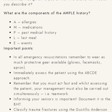
you describe it?
What are the components of the AMPLE history?
A – allergies
M – medications
P – past medical history
L – last meal
E – events
Important points:
In all emergency resuscitations remember to wear as
much protective gear available (gloves, facemasks,
apron).
Immediately assess the patient using the ABCDE
approach.
Remember that you must act fast and whilst assessing
the patient, your management must also be carried out
simultaneously – i.e. teamwork.
Informing your seniors is important! Document it in the
BHT.
Classify trauma fractures using the Gustillo Anderson