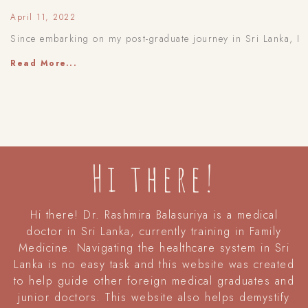
April 11, 2022
Since embarking on my post-graduate journey in Sri Lanka, I
Read More...
Hi there!
Hi there! Dr. Rashmira Balasuriya is a medical
doctor in Sri Lanka, currently training in Family
Medicine. Navigating the healthcare system in Sri
Lanka is no easy task and this website was created
to help guide other foreign medical graduates and
junior doctors. This website also helps demystify