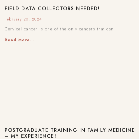
FIELD DATA COLLECTORS NEEDED!
February 20, 2024
Cervical cancer is one of the only cancers that can
Read More...
POSTGRADUATE TRAINING IN FAMILY MEDICINE
– MY EXPERIENCE!