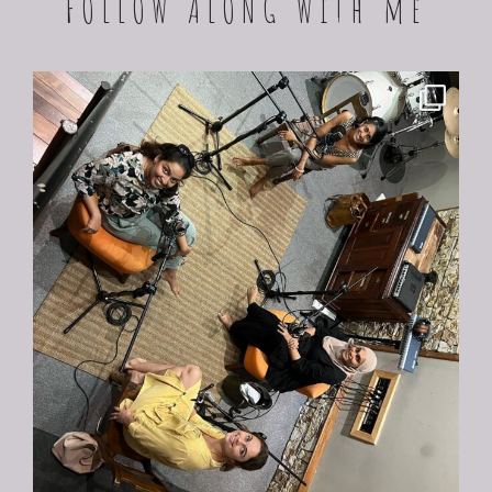
FOLLOW ALONG With me