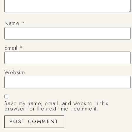
Name
*
Email
*
Website
Save my name, email, and website in this
browser for the next time I comment.