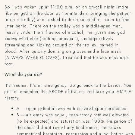
So I was woken up at 11:00 p.m. on an on-call night (more
like banged on the door by the attendant bringing the patient
in on a trolley) and rushed to the resuscitation room to find
utter panic. There on the trolley was a middle-aged man,
heavily under the influence of alcohol, marijuana and god
knows what else (nothing unusual!), uncooperatively
screaming and kicking around on the trolley, bathed in
blood. After quickly donning on gloves and a face mask
(ALWAYS WEAR GLOVES), I realised that he was missing a
foot.
What do you do?
It’s trauma. It’s an emergency. So go back to the basics. You
got to remember the ABCDE of trauma and take your AMPLE
history.
A – open patent airway with cervical spine protected
B – air entry was equal, respiratory rate was elevated
(to be expected) and saturation was 100%. Palpation of
the chest did not reveal any tenderness, there was
symmetrical breathing, percussion and auscultation was