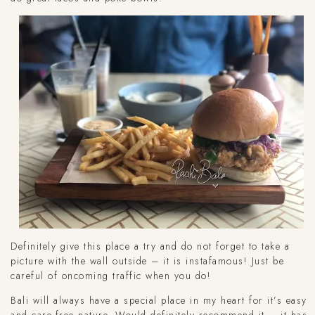
Definitely give this place a try and do not forget to take a
picture with the wall outside – it is instafamous! Just be
careful of oncoming traffic when you do!
Bali will always have a special place in my heart for it’s easy
and care-free nature. Would definitely recommend it – it has