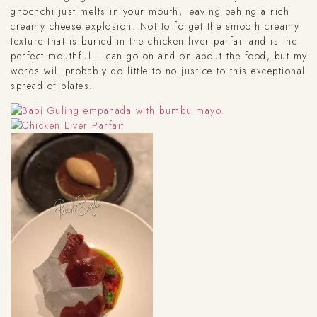
gnochchi just melts in your mouth, leaving behing a rich
creamy cheese explosion. Not to forget the smooth creamy
texture that is buried in the chicken liver parfait and is the
perfect mouthful. I can go on and on about the food, but my
words will probably do little to no justice to this exceptional
spread of plates.