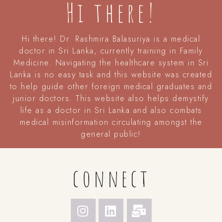
Hi there!
Hi there! Dr. Rashmira Balasuriya is a medical
doctor in Sri Lanka, currently training in Family
Medicine. Navigating the healthcare system in Sri
Lanka is no easy task and this website was created
to help guide other foreign medical graduates and
junior doctors. This website also helps demystify
life as a doctor in Sri Lanka and also combats
medical misinformation circulating amongst the
general public!
connect