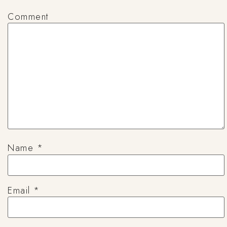
Comment
Name
*
Email
*