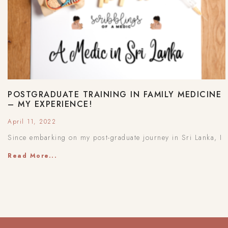
POSTGRADUATE TRAINING IN FAMILY MEDICINE
– MY EXPERIENCE!
April 11, 2022
Since embarking on my post-graduate journey in Sri Lanka, I
Read More...