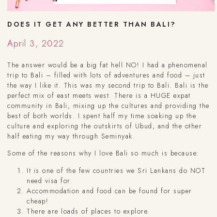
DOES IT GET ANY BETTER THAN BALI?
April 3, 2022
The answer would be a big fat hell NO! I had a phenomenal
trip to Bali – filled with lots of adventures and food – just
the way I like it. This was my second trip to Bali. Bali is the
perfect mix of east meets west. There is a HUGE expat
community in Bali, mixing up the cultures and providing the
best of both worlds. I spent half my time soaking up the
culture and exploring the outskirts of Ubud, and the other
half eating my way through Seminyak.
Some of the reasons why I love Bali so much is because:
It is one of the few countries we Sri Lankans do NOT
need visa for.
Accommodation and food can be found for super
cheap!
There are loads of places to explore.