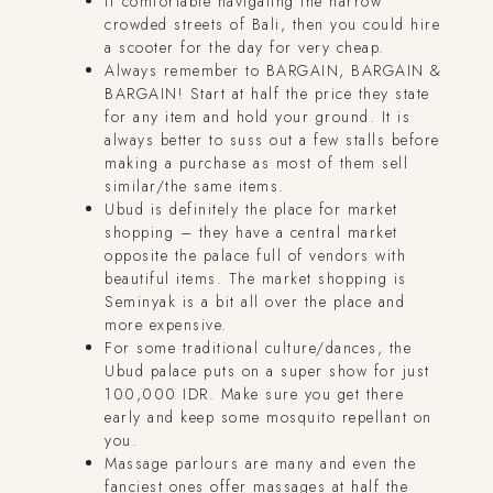
If comfortable navigating the narrow
crowded streets of Bali, then you could hire
a scooter for the day for very cheap.
Always remember to BARGAIN, BARGAIN &
BARGAIN! Start at half the price they state
for any item and hold your ground. It is
always better to suss out a few stalls before
making a purchase as most of them sell
similar/the same items.
Ubud is definitely the place for market
shopping – they have a central market
opposite the palace full of vendors with
beautiful items. The market shopping is
Seminyak is a bit all over the place and
more expensive.
For some traditional culture/dances, the
Ubud palace puts on a super show for just
100,000 IDR. Make sure you get there
early and keep some mosquito repellant on
you.
Massage parlours are many and even the
fanciest ones offer massages at half the