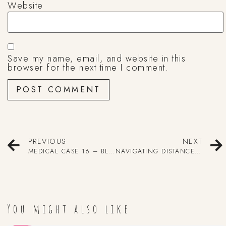
Website
Save my name, email, and website in this
browser for the next time I comment.
PREVIOUS
NEXT
MEDICAL CASE 16 – BLEEDING POOP
NAVIGATING DISTANCE LEARNING
You might also like