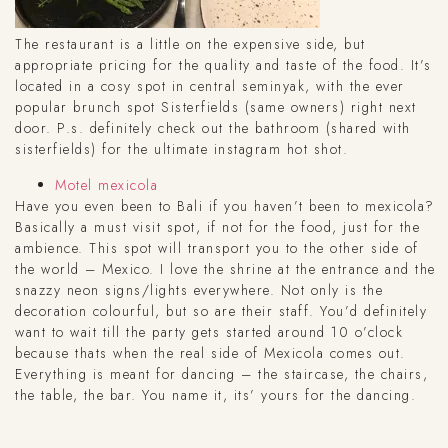
The restaurant is a little on the expensive side, but
appropriate pricing for the quality and taste of the food. It’s
located in a cosy spot in central seminyak, with the ever
popular brunch spot Sisterfields (same owners) right next
door. P.s. definitely check out the bathroom (shared with
sisterfields) for the ultimate instagram hot shot.
Motel mexicola
Have you even been to Bali if you haven’t been to mexicola?
Basically a must visit spot, if not for the food, just for the
ambience. This spot will transport you to the other side of
the world – Mexico. I love the shrine at the entrance and the
snazzy neon signs/lights everywhere. Not only is the
decoration colourful, but so are their staff. You’d definitely
want to wait till the party gets started around 10 o’clock
because thats when the real side of Mexicola comes out.
Everything is meant for dancing – the staircase, the chairs,
the table, the bar. You name it, its’ yours for the dancing.