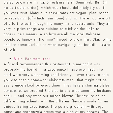
Listed below are my top 5 restaurants in Seminyak, Bali (in
no particular order), which you should definitely try out if
you ever visit. Many cute restaurants are vegan, plant-based
or vegetarian (of which I am none) and so it takes quite a bit
of effort to sort through the many many restaurants. They all
vary in price range and cuisine so click on the links to
access their menus. Also how are all the local Balinese
people so happy all the time? I need to know this. Skip to the
end for some useful tips when navigating the beautiful island
of Bali.
Bikini Bar restaurant
A friend recommended this restaurant to me and it was
probably the best dining experience I have ever had. The
staff were very welcoming and friendly – ever ready to help
you decipher a somewhat elaborate menu that might not be
easily understood by every diner. They have a sharing plates
concept so we ordered 8 plates to share between my husband
and I – and boy were our minds blown! The texture of the
different ingredients with the different flavours made for an
unique tasting experience. The potato gnochchi with sage
butter and gorgonzola cream was a dish of my dreams. The