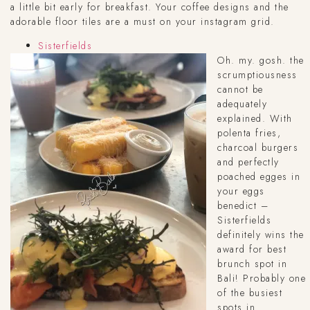
a little bit early for breakfast. Your coffee designs and the
adorable floor tiles are a must on your instagram grid.
Sisterfields
Oh. my. gosh. the
scrumptiousness
cannot be
adequately
explained. With
polenta fries,
charcoal burgers
and perfectly
poached egges in
your eggs
benedict –
Sisterfields
definitely wins the
award for best
brunch spot in
Bali! Probably one
of the busiest
spots in