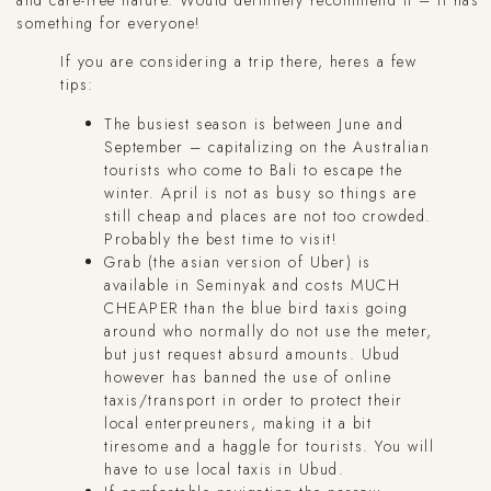
something for everyone!
If you are considering a trip there, heres a few
tips:
The busiest season is between June and
September – capitalizing on the Australian
tourists who come to Bali to escape the
winter. April is not as busy so things are
still cheap and places are not too crowded.
Probably the best time to visit!
Grab (the asian version of Uber) is
available in Seminyak and costs MUCH
CHEAPER than the blue bird taxis going
around who normally do not use the meter,
but just request absurd amounts. Ubud
however has banned the use of online
taxis/transport in order to protect their
local enterpreuners, making it a bit
tiresome and a haggle for tourists. You will
have to use local taxis in Ubud.