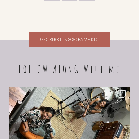
@SCRIBBLINGSOFAMEDIC
FOLLOW ALONG With me