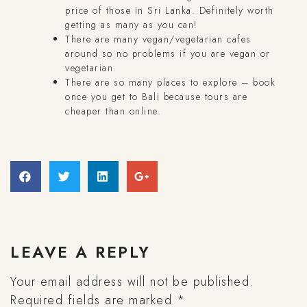
price of those in Sri Lanka. Definitely worth
getting as many as you can!
There are many vegan/vegetarian cafes
around so no problems if you are vegan or
vegetarian.
There are so many places to explore – book
once you get to Bali because tours are
cheaper than online.
LEAVE A REPLY
Your email address will not be published.
Required fields are marked
*