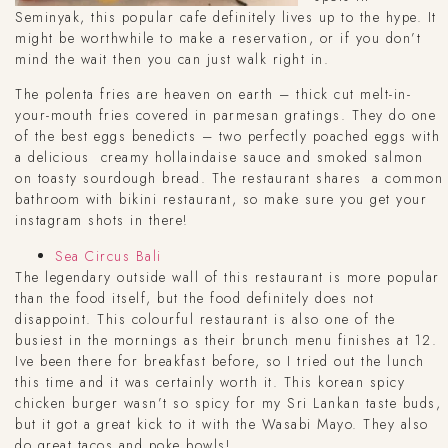
Seminyak, this popular cafe definitely lives up to the hype. It
might be worthwhile to make a reservation, or if you don’t
mind the wait then you can just walk right in.
The polenta fries are heaven on earth – thick cut melt-in-
your-mouth fries covered in parmesan gratings. They do one
of the best eggs benedicts – two perfectly poached eggs with
a delicious creamy hollaindaise sauce and smoked salmon
on toasty sourdough bread. The restaurant shares a common
bathroom with bikini restaurant, so make sure you get your
instagram shots in there!
Sea Circus Bali
The legendary outside wall of this restaurant is more popular
than the food itself, but the food definitely does not
disappoint. This colourful restaurant is also one of the
busiest in the mornings as their brunch menu finishes at 12.
Ive been there for breakfast before, so I tried out the lunch
this time and it was certainly worth it. This korean spicy
chicken burger wasn’t so spicy for my Sri Lankan taste buds,
but it got a great kick to it with the Wasabi Mayo. They also
do great tacos and poke bowls!