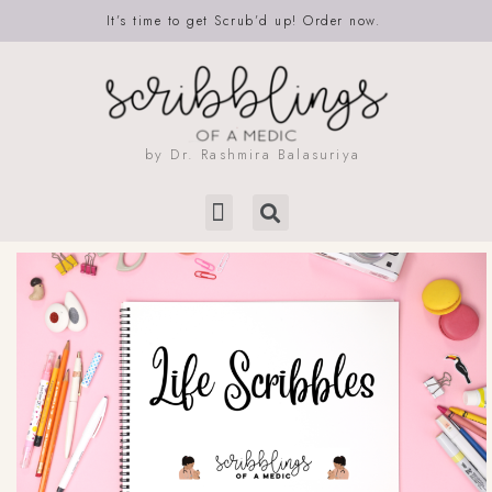
It’s time to get Scrub’d up! Order now.
by Dr. Rashmira Balasuriya