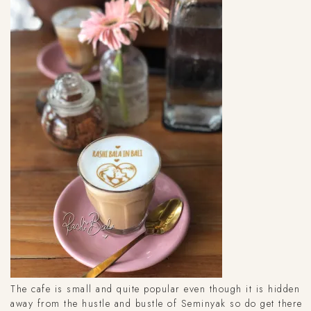
The cafe is small and quite popular even though it is hidden
away from the hustle and bustle of Seminyak so do get there