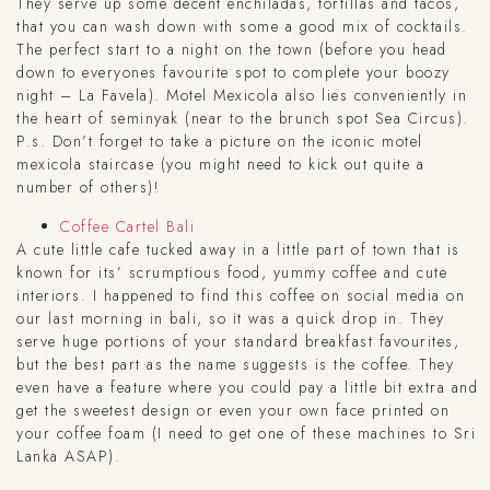
They serve up some decent enchiladas, tortillas and tacos,
that you can wash down with some a good mix of cocktails.
The perfect start to a night on the town (before you head
down to everyones favourite spot to complete your boozy
night – La Favela). Motel Mexicola also lies conveniently in
the heart of seminyak (near to the brunch spot Sea Circus).
P.s. Don’t forget to take a picture on the iconic motel
mexicola staircase (you might need to kick out quite a
number of others)!
Coffee Cartel Bali
A cute little cafe tucked away in a little part of town that is
known for its’ scrumptious food, yummy coffee and cute
interiors. I happened to find this coffee on social media on
our last morning in bali, so it was a quick drop in. They
serve huge portions of your standard breakfast favourites,
but the best part as the name suggests is the coffee. They
even have a feature where you could pay a little bit extra and
get the sweetest design or even your own face printed on
your coffee foam (I need to get one of these machines to Sri
Lanka ASAP).