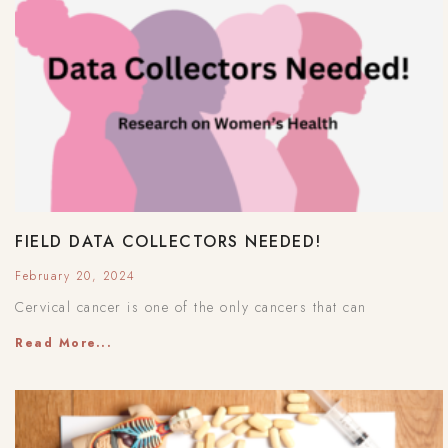
FIELD DATA COLLECTORS NEEDED!
February 20, 2024
Cervical cancer is one of the only cancers that can
Read More...