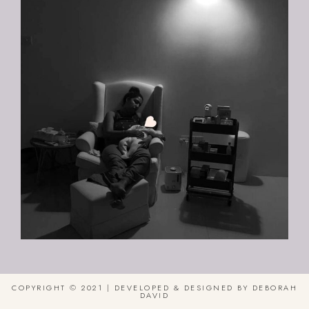
COPYRIGHT © 2021 | DEVELOPED & DESIGNED BY DEBORAH
DAVID