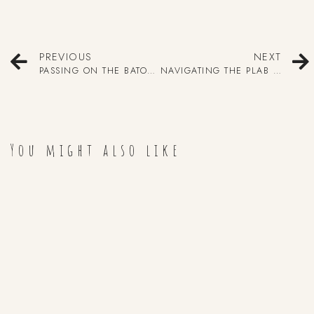
PREVIOUS
NEXT
PASSING ON THE BATON 2020
NAVIGATING THE PLAB EXAMS – BY DR. MADUSHIKA RAJAPAKSE
You might also like