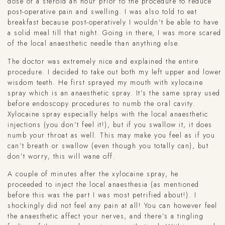
dose of a steroid an hour prior to the procedure to reduce
post-operative pain and swelling. I was also told to eat
breakfast because post-operatively I wouldn’t be able to have
a solid meal till that night. Going in there, I was more scared
of the local anaesthetic needle than anything else.
The doctor was extremely nice and explained the entire
procedure. I decided to take out both my left upper and lower
wisdom teeth. He first sprayed my mouth with xylocaine
spray which is an anaesthetic spray. It’s the same spray used
before endoscopy procedures to numb the oral cavity.
Xylocaine spray especially helps with the local anaesthetic
injections (you don’t feel it!), but if you swallow it, it does
numb your throat as well. This may make you feel as if you
can’t breath or swallow (even though you totally can), but
don’t worry, this will wane off.
A couple of minutes after the xylocaine spray, he
proceeded to inject the local anaesthesia (as mentioned
before this was the part I was most petrified about!). I
shockingly did not feel any pain at all! You can however feel
the anaesthetic affect your nerves, and there’s a tingling