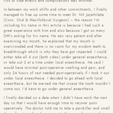
risk of side effects and complications was minimal.
In-between my work shifts and other commitments, I finally
managed to free up some time to meet Dr. NV Jayathilake
(Cons. Oral & Maxillofacial Surgeon) – the reason I’m
including his name in this article is because I had such a
great experience with him and also because I got so many
DM’s asking for his name. He was very patient and after
examining my mouth, he explained that my mouth is
overcrowded and there is no room for my wisdom teeth to
breakthrough which is why they have got impacted. I could
either take all 4 out (both sides) under general anaesthesia,
or take out 2 at a time under local anaesthesia. He said I
would have minimal post-operative swelling and pain, and
only 24 hours of rest needed post-operatively if I took it out
under local anaesthesia. I decided to go ahead with local
anaesthesia, but he warned me that incase the tooth wouldn’t
come out, I’d have to go under general anaesthesia.
I finally decided on a date when I didn’t have work the next
day so that I would have enough time to recover post-
operatively. The doctor told me to take a painkiller and small