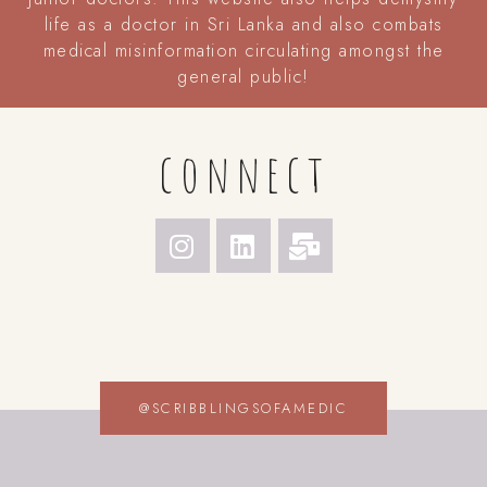
life as a doctor in Sri Lanka and also combats
medical misinformation circulating amongst the
general public!
connect
@SCRIBBLINGSOFAMEDIC