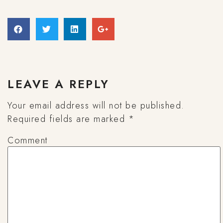
LEAVE A REPLY
Your email address will not be published.
Required fields are marked
*
Comment