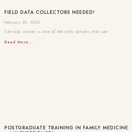
FIELD DATA COLLECTORS NEEDED!
February 20, 2024
Cervical cancer is one of the only cancers that can
Read More...
POSTGRADUATE TRAINING IN FAMILY MEDICINE