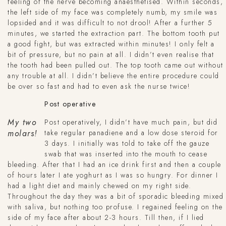
feeling of the nerve becoming anaesthetised. Within seconds,
the left side of my face was completely numb, my smile was
lopsided and it was difficult to not drool! After a further 5
minutes, we started the extraction part. The bottom tooth put
a good fight, but was extracted within minutes! I only felt a
bit of pressure, but no pain at all. I didn’t even realise that
the tooth had been pulled out. The top tooth came out without
any trouble at all. I didn’t believe the entire procedure could
be over so fast and had to even ask the nurse twice!
Post operative
My two
Post operatively, I didn’t have much pain, but did
take regular panadiene and a low dose steroid for
molars!
3 days. I initially was told to take off the gauze
swab that was inserted into the mouth to cease
bleeding. After that I had an ice drink first and then a couple
of hours later I ate yoghurt as I was so hungry. For dinner I
had a light diet and mainly chewed on my right side.
Throughout the day they was a bit of sporadic bleeding mixed
with saliva, but nothing too profuse. I regained feeling on the
side of my face after about 2-3 hours. Till then, if I lied