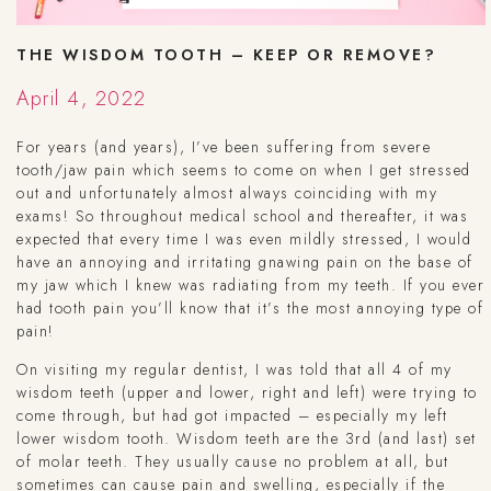
THE WISDOM TOOTH – KEEP OR REMOVE?
April 4, 2022
For years (and years), I’ve been suffering from severe
tooth/jaw pain which seems to come on when I get stressed
out and unfortunately almost always coinciding with my
exams! So throughout medical school and thereafter, it was
expected that every time I was even mildly stressed, I would
have an annoying and irritating gnawing pain on the base of
my jaw which I knew was radiating from my teeth. If you ever
had tooth pain you’ll know that it’s the most annoying type of
pain!
On visiting my regular dentist, I was told that all 4 of my
wisdom teeth (upper and lower, right and left) were trying to
come through, but had got impacted – especially my left
lower wisdom tooth. Wisdom teeth are the 3rd (and last) set
of molar teeth. They usually cause no problem at all, but
sometimes can cause pain and swelling, especially if the