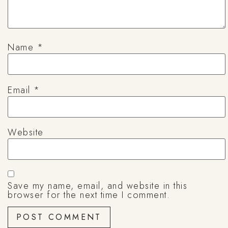
Name
*
Email
*
Website
Save my name, email, and website in this
browser for the next time I comment.