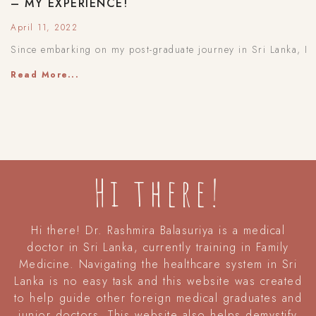
– MY EXPERIENCE!
April 11, 2022
Since embarking on my post-graduate journey in Sri Lanka, I
Read More...
Hi there!
Hi there! Dr. Rashmira Balasuriya is a medical
doctor in Sri Lanka, currently training in Family
Medicine. Navigating the healthcare system in Sri
Lanka is no easy task and this website was created
to help guide other foreign medical graduates and
junior doctors. This website also helps demystify