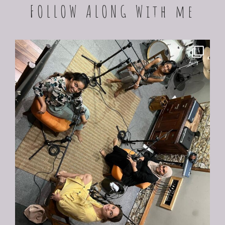
FOLLOW ALONG With me