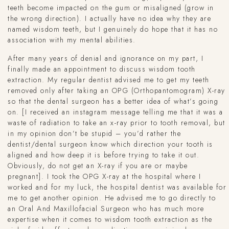
teeth become impacted on the gum or misaligned (grow in
the wrong direction). I actually have no idea why they are
named wisdom teeth, but I genuinely do hope that it has no
association with my mental abilities.
After many years of denial and ignorance on my part, I
finally made an appointment to discuss wisdom tooth
extraction. My regular dentist advised me to get my teeth
removed only after taking an OPG (Orthopantomogram) X-ray
so that the dental surgeon has a better idea of what’s going
on. [I received an instagram message telling me that it was a
waste of radiation to take an x-ray prior to tooth removal, but
in my opinion don’t be stupid – you’d rather the
dentist/dental surgeon know which direction your tooth is
aligned and how deep it is before trying to take it out.
Obviously, do not get an X-ray if you are or maybe
pregnant]. I took the OPG X-ray at the hospital where I
worked and for my luck, the hospital dentist was available for
me to get another opinion. He advised me to go directly to
an Oral And Maxillofacial Surgeon who has much more
expertise when it comes to wisdom tooth extraction as the