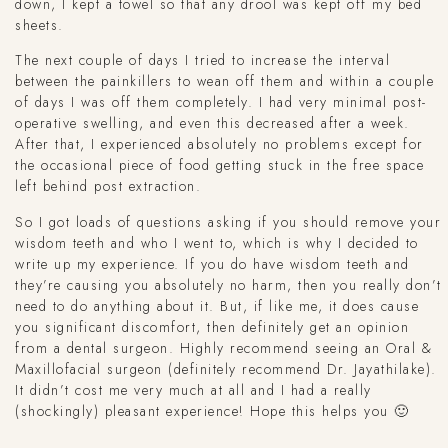
down, I kept a towel so that any drool was kept off my bed
sheets.
The next couple of days I tried to increase the interval
between the painkillers to wean off them and within a couple
of days I was off them completely. I had very minimal post-
operative swelling, and even this decreased after a week.
After that, I experienced absolutely no problems except for
the occasional piece of food getting stuck in the free space
left behind post extraction.
So I got loads of questions asking if you should remove your
wisdom teeth and who I went to, which is why I decided to
write up my experience. If you do have wisdom teeth and
they’re causing you absolutely no harm, then you really don’t
need to do anything about it. But, if like me, it does cause
you significant discomfort, then definitely get an opinion
from a dental surgeon. Highly recommend seeing an Oral &
Maxillofacial surgeon (definitely recommend Dr. Jayathilake).
It didn’t cost me very much at all and I had a really
(shockingly) pleasant experience! Hope this helps you 🙂