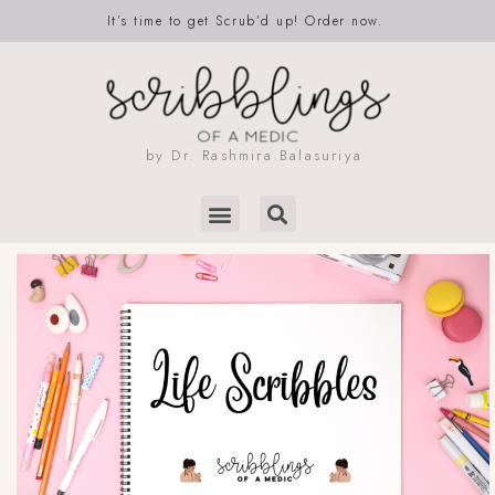
It’s time to get Scrub’d up! Order now.
by Dr. Rashmira Balasuriya